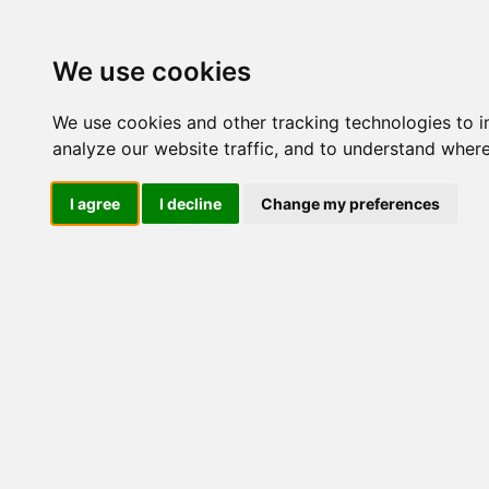
We use cookies
We use cookies and other tracking technologies to 
analyze our website traffic, and to understand where
I agree
I decline
Change my preferences