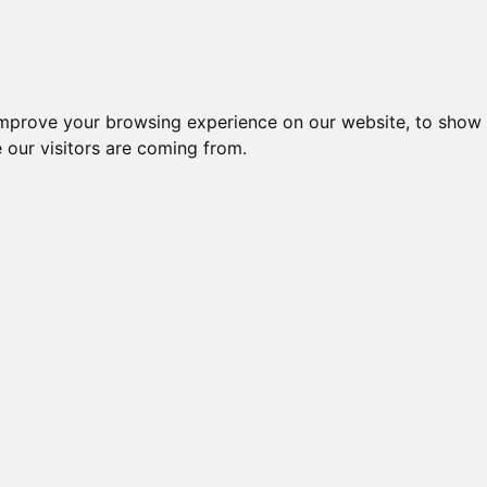
Creme da notte per il vis
improve your browsing experience on our website, to show 
 our visitors are coming from.
Prodotti per l
cura del viso 
Pagina 2