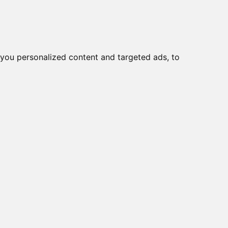
o
Creme viso DD
Bellezza
you personalized content and targeted ads, to
a
|