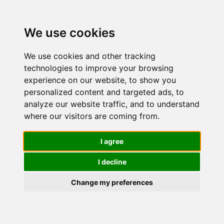
We use cookies
We use cookies and other tracking
technologies to improve your browsing
experience on our website, to show you
personalized content and targeted ads, to
Sieri e
analyze our website traffic, and to understand
where our visitors are coming from.
liquidi per il
I agree
I decline
viso
Change my preferences